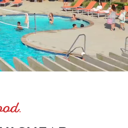
ood
.