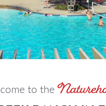
Natureh
come to the