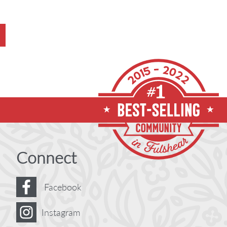
Connect
Facebook
Instagram