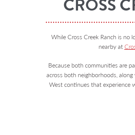
CROSS C
While Cross Creek Ranch is no lo
nearby at
Cro
Because both communities are par
across both neighborhoods, along w
West continues that experience w