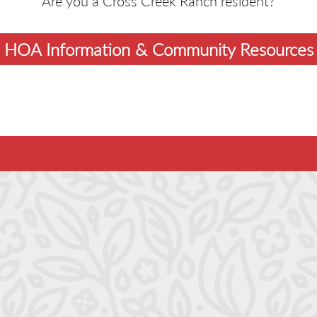
Are you a Cross Creek Ranch resident?
HOA Information & Community Resources