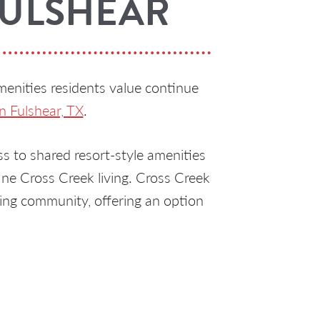
FULSHEAR
menities residents value continue
n Fulshear, TX
.
 to shared resort-style amenities
ine Cross Creek living. Cross Creek
ing community, offering an option