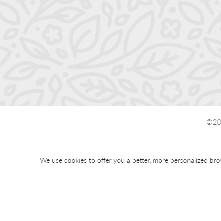
©20
We use cookies to offer you a better, more personalized bro