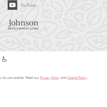
YouTube
 us to use cookies. Read our
Privacy Policy
and
Cookie Policy
.