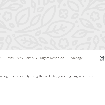
26 Cross Creek Ranch.
All Rights Reserved.
|
Manage
wsing experience. By using this website, you are giving your consent for