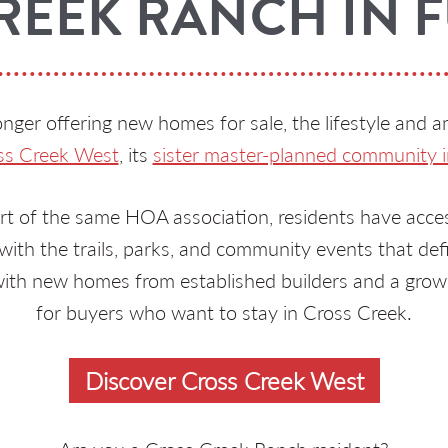
REEK RANCH IN 
nger offering new homes for sale, the lifestyle and a
ss Creek West
, its
sister master-planned community i
t of the same HOA association, residents have access
ith the trails, parks, and community events that def
ith new homes from established builders and a grow
for buyers who want to stay in Cross Creek.
Discover Cross Creek West