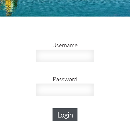
Username
Password