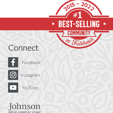
Connect
Facebook
Instagram
YouTube